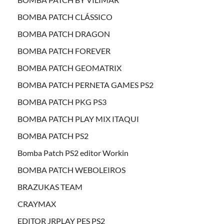
BOMBA PATCH CLÁSSICO
BOMBA PATCH DRAGON
BOMBA PATCH FOREVER
BOMBA PATCH GEOMATRIX
BOMBA PATCH PERNETA GAMES PS2
BOMBA PATCH PKG PS3
BOMBA PATCH PLAY MIX ITAQUI
BOMBA PATCH PS2
Bomba Patch PS2 editor Workin
BOMBA PATCH WEBOLEIROS
BRAZUKAS TEAM
CRAYMAX
EDITOR JRPLAY PES PS2