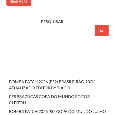
READ MORE
PESQUISAR
BOMBA PATCH 2026 (PS2) BRASILEIRÃO 100%
ATUALIZADO EDITOR BY TIAGO
PES BRAZUCAS COPA DO MUNDO EDITOR
CLEITON
BOMBA PATCH 2026 PS2 COPA DO MUNDO JULHO