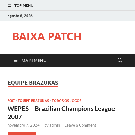
TOP MENU
agosto 8, 2026
BAIXA PATCH
MAIN MENU
EQUIPE BRAZUKAS
2007
/
EQUIPE BRAZUKAS
/
TODOS OS JOGOS
WEPES – Brazilian Champions League
2007
novembro 7, 2024
-
by
admin
-
Leave a Comment