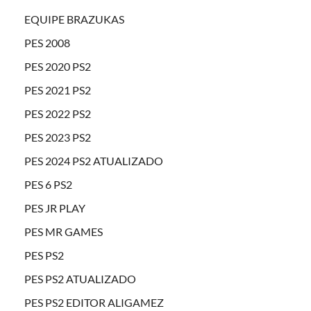
EQUIPE BRAZUKAS
PES 2008
PES 2020 PS2
PES 2021 PS2
PES 2022 PS2
PES 2023 PS2
PES 2024 PS2 ATUALIZADO
PES 6 PS2
PES JR PLAY
PES MR GAMES
PES PS2
PES PS2 ATUALIZADO
PES PS2 EDITOR ALIGAMEZ