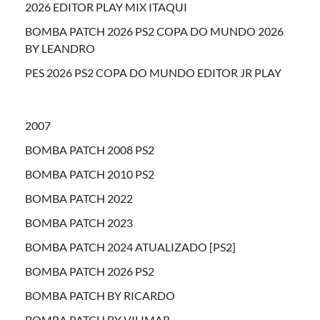
2026 EDITOR PLAY MIX ITAQUI
BOMBA PATCH 2026 PS2 COPA DO MUNDO 2026
BY LEANDRO
PES 2026 PS2 COPA DO MUNDO EDITOR JR PLAY
2007
BOMBA PATCH 2008 PS2
BOMBA PATCH 2010 PS2
BOMBA PATCH 2022
BOMBA PATCH 2023
BOMBA PATCH 2024 ATUALIZADO [PS2]
BOMBA PATCH 2026 PS2
BOMBA PATCH BY RICARDO
BOMBA PATCH BY VILIMAR